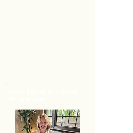
Books and Brunch" at the Kenwood,
Ohio Country Club