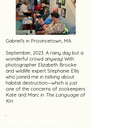
Gabriel's in Provincetown, MA.
September, 2023. A rainy day but a
wonderful crowd anyway! With
photographer Elizabeth Brooke
and wildlife expert Stephanie Ellis
who joined me in talking about
habitat destruction—which is just
one of the concerns of zookeepers
Kate and Marc in
The Language of
Kin
.
Barnes & Noble Wilmington, NC