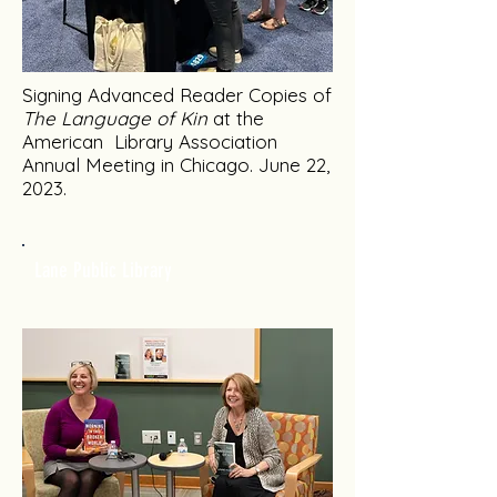
Signing Advanced Reader Copies of
The Language of Kin
at the
American Library Association
Annual Meeting in Chicago. June 22,
2023.
Lane Public Library