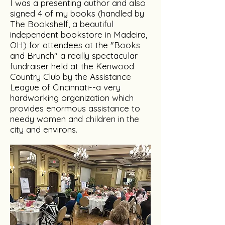
I was a presenting author and also
signed 4 of my books (handled by
The Bookshelf, a beautiful
independent bookstore in Madeira,
OH) for attendees at the "Books
and Brunch" a really spectacular
fundraiser held at the Kenwood
Country Club by the Assistance
League of Cincinnati--a very
hardworking organization which
provides enormous assistance to
needy women and children in the
city and environs.