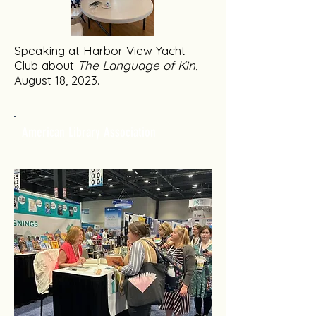
Speaking at Harbor View Yacht
Club about
The Language of Kin
,
August 18, 2023.
American Library Association