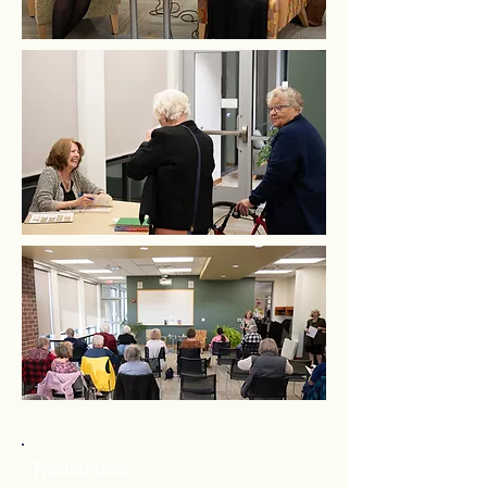
Provincetown