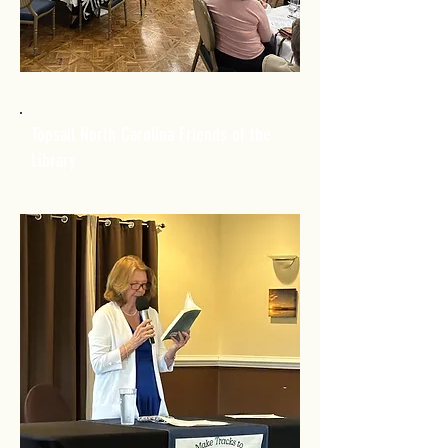
Topsail North Carolina Friends of the
Library