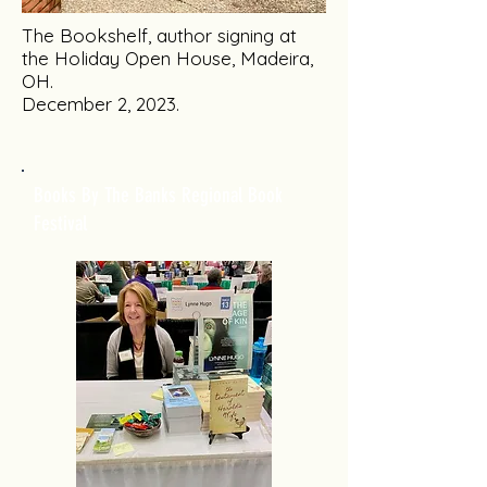
The Bookshelf, author signing at
the Holiday Open House, Madeira,
OH.
December 2, 2023.
Books By The Banks Regional Book
Festival