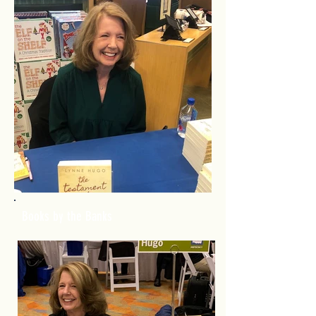
Books by the Banks