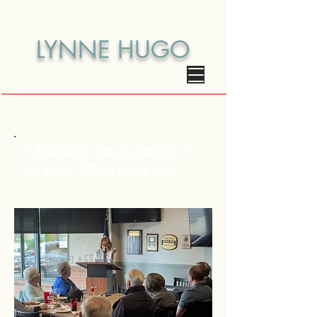
LYNNE HUGO
B Book launch party for Mothers of
Fate May 4, 2025 in Oxford, Ohio