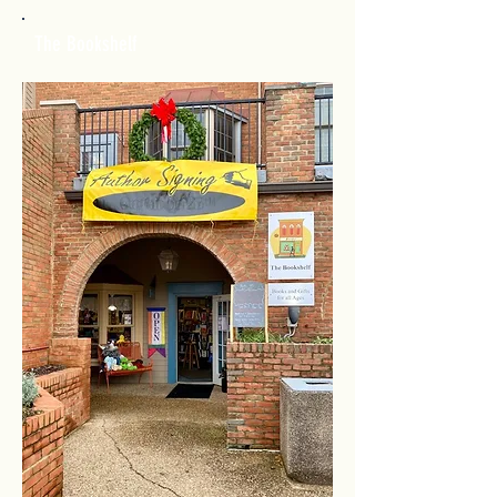
The Bookshelf