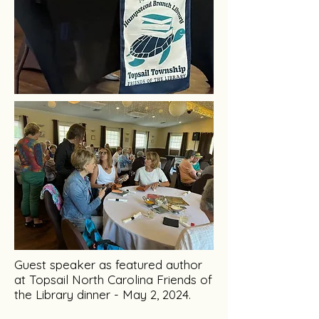
Guest speaker as featured author
at Topsail North Carolina Friends of
the Library dinner - May 2, 2024.