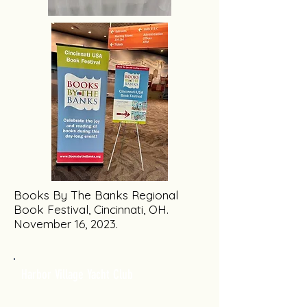
Books By The Banks Regional
Book Festival, Cincinnati, OH.
November 16, 2023.
Harbor Village Yacht Club