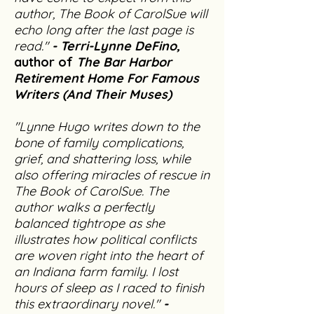
author, The Book of CarolSue will
echo long after the last page is
read."
- Terri-Lynne DeFino,
author of
The Bar Harbor
Retirement Home For Famous
Writers (And Their Muses)
"Lynne Hugo writes down to the
bone of family complications,
grief, and shattering loss, while
also offering miracles of rescue in
The Book of CarolSue. The
author walks a perfectly
balanced tightrope as she
illustrates how political conflicts
are woven right into the heart of
an Indiana farm family. I lost
hours of sleep as I raced to finish
this extraordinary novel."
-