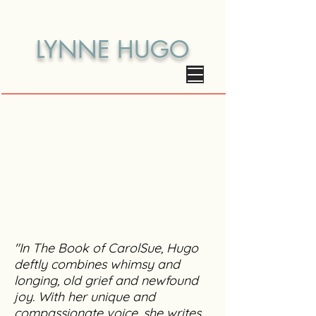
LYNNE HUGO
"In The Book of CarolSue, Hugo
deftly combines whimsy and
longing, old grief and newfound
joy. With her unique and
compassionate voice, she writes