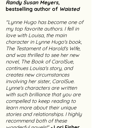
Randy Susan Meyers,
bestselling author of
Waisted
"Lynne Hugo has become one of
my top favorite authors. I fell in
love with Louisa, the main
character in Lynne Hugo's book,
The Testament of Harold's Wife,
and was thrilled to see her new
novel, The Book of CarolSue,
continues Louisa's story, and
creates new circumstances
involving her sister, CarolSue.
Lynne's characters are written
with such brilliance that you are
compelled to keep reading to
learn more about their unique
stories and relationships. I highly
recommend both of these
wonderful novels!"
-
Lori Fisher,