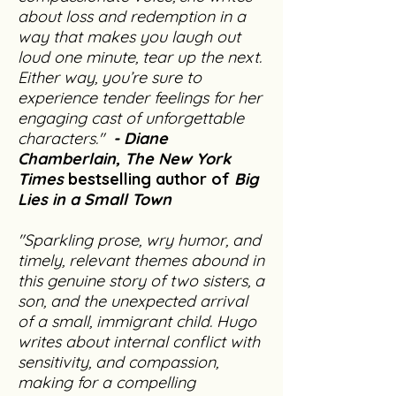
about loss and redemption in a
way that makes you laugh out
loud one minute, tear up the next.
Either way, you’re sure to
experience tender feelings for her
engaging cast of unforgettable
characters."
-
Diane
Chamberlain, The New York
Times
bestselling author of
Big
Lies in a Small Town
"Sparkling prose, wry humor, and
timely, relevant themes abound in
this genuine story of two sisters, a
son, and the unexpected arrival
of a small, immigrant child. Hugo
writes about internal conflict with
sensitivity, and compassion,
making for a compelling