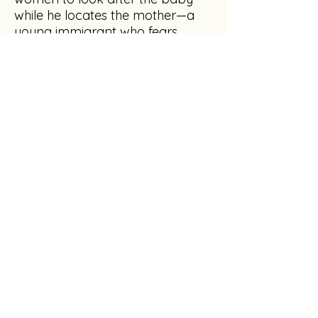
while he locates the mother—a
young immigrant who fears
deportation.
Keeping his own secrets, Gary
enlists the aid of the sheriff, Gus, in
the search. But CarolSue’s bond
with the baby is undeniable, and
she forms an unconventional
secret plan of her own. Only
Gary knows about the outsider
with the power to explode their
lives. How many mistakes can be
redeemed?