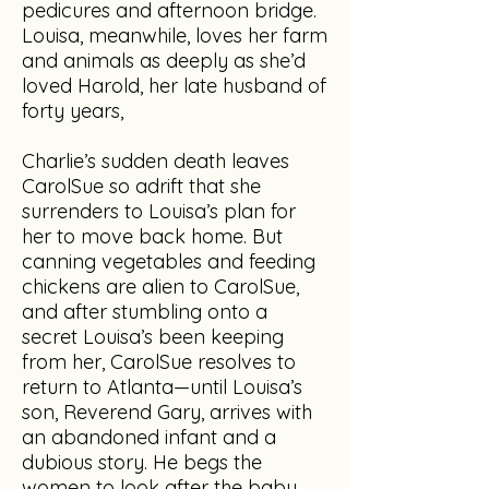
pedicures and afternoon bridge.
Louisa, meanwhile, loves her farm
and animals as deeply as she’d
loved Harold, her late husband of
forty years,
Charlie’s sudden death leaves
CarolSue so adrift that she
surrenders to Louisa’s plan for
her to move back home. But
canning vegetables and feeding
chickens are alien to CarolSue,
and after stumbling onto a
secret Louisa’s been keeping
from her, CarolSue resolves to
return to Atlanta—until Louisa’s
son, Reverend Gary, arrives with
an abandoned infant and a
dubious story. He begs the
women to look after the baby