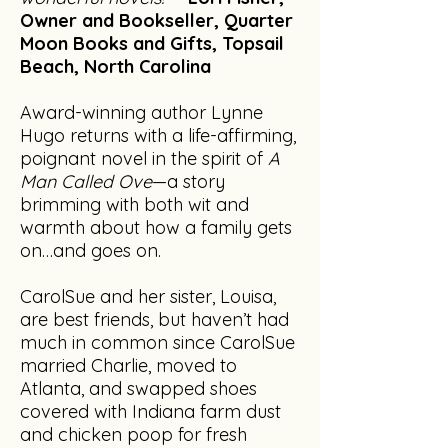
Owner and Bookseller, Quarter
Moon Books and Gifts, Topsail
Beach, North Carolina
Award-winning author Lynne
Hugo returns with a life-affirming,
poignant novel in the spirit of
A
Man Called Ove
—a story
brimming with both wit and
warmth about how a family gets
on…and goes on.
CarolSue and her sister, Louisa,
are best friends, but haven’t had
much in common since CarolSue
married Charlie, moved to
Atlanta, and swapped shoes
covered with Indiana farm dust
and chicken poop for fresh