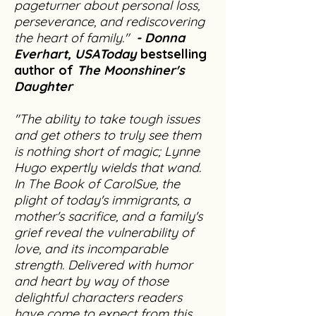
pageturner about personal loss,
perseverance, and rediscovering
the heart of family."
- Donna
Everhart, USAToday
bestselling
author of
The Moonshiner's
Daughter
"The ability to take tough issues
and get others to truly see them
is nothing short of magic; Lynne
Hugo expertly wields that wand.
In The Book of CarolSue, the
plight of today's immigrants, a
mother's sacrifice, and a family's
grief reveal the vulnerability of
love, and its incomparable
strength. Delivered with humor
and heart by way of those
delightful characters readers
have come to expect from this